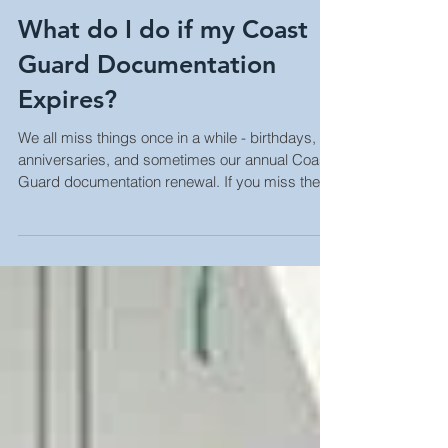
What do I do if my Coast
Guard Documentation
Expires?
We all miss things once in a while - birthdays,
anniversaries, and sometimes our annual Coast
Guard documentation renewal. If you miss the d