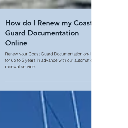
How do I Renew my Coast
Guard Documentation
Online
Renew your Coast Guard Documentation on-line
for up to 5 years in advance with our automatic
renewal service.