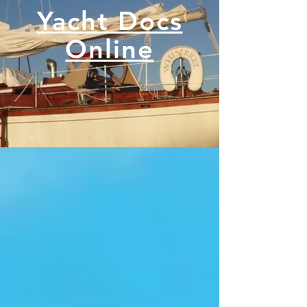
Yacht Docs
Online